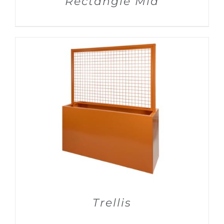
Rectangle Mid
DETAILS
Trellis