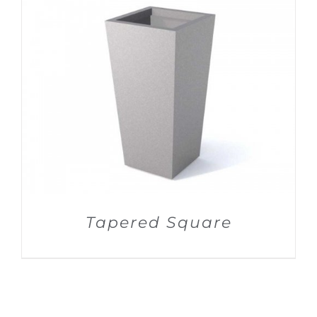
DETAILS
Tapered Square
DETAILS