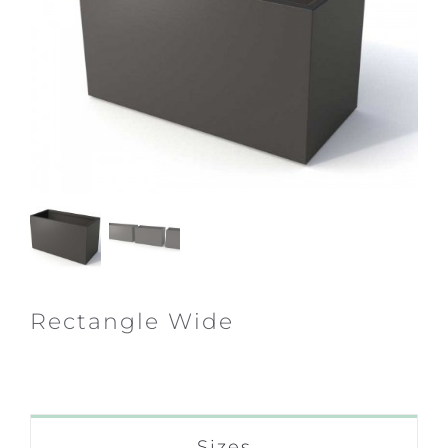
Rectangle Wide
Sizes