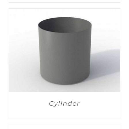
DETAILS
Cylinder