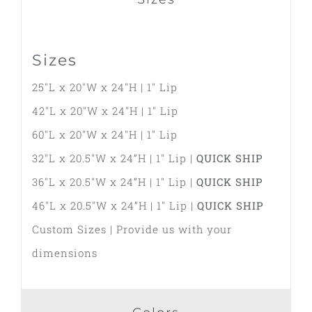
Sizes
25″L x 20″W x 24″H | 1″ Lip
42″L x 20″W x 24″H | 1″ Lip
60″L x 20″W x 24″H | 1″ Lip
32″L x 20.5″W x 24”H | 1″ Lip |
QUICK SHIP
36″L x 20.5″W x 24”H | 1″ Lip |
QUICK SHIP
46″L x 20.5″W x 24”H | 1″ Lip |
QUICK SHIP
Custom Sizes | Provide us with your
dimensions