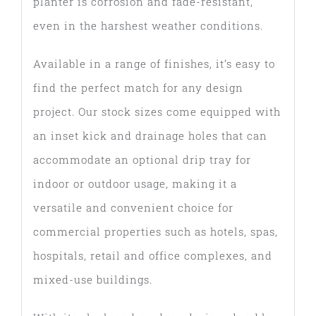
planter is corrosion and fade-resistant,
even in the harshest weather conditions.
Available in a range of finishes, it’s easy to
find the perfect match for any design
project. Our stock sizes come equipped with
an inset kick and drainage holes that can
accommodate an optional drip tray for
indoor or outdoor usage, making it a
versatile and convenient choice for
commercial properties such as hotels, spas,
hospitals, retail and office complexes, and
mixed-use buildings.