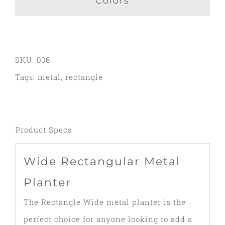
Colors
SKU:
006
Tags:
metal
,
rectangle
Product Specs
Wide Rectangular Metal
Planter
The Rectangle Wide metal planter is the
perfect choice for anyone looking to add a