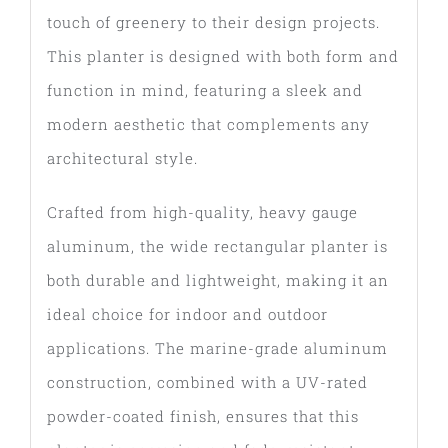
touch of greenery to their design projects.
This planter is designed with both form and
function in mind, featuring a sleek and
modern aesthetic that complements any
architectural style.
Crafted from high-quality, heavy gauge
aluminum, the wide rectangular planter is
both durable and lightweight, making it an
ideal choice for indoor and outdoor
applications. The marine-grade aluminum
construction, combined with a UV-rated
powder-coated finish, ensures that this