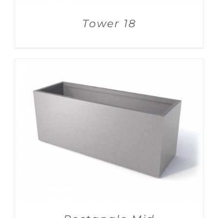
Tower 18
DETAILS