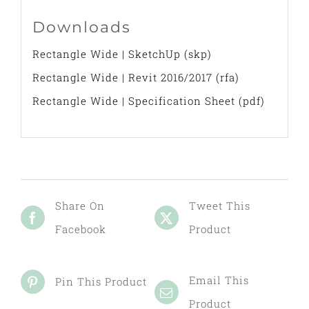
Downloads
Rectangle Wide | SketchUp (skp)
Rectangle Wide | Revit 2016/2017 (rfa)
Rectangle Wide | Specification Sheet (pdf)
Share On
Tweet This
Facebook
Product
Email This
Pin This Product
Product