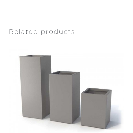
Related products