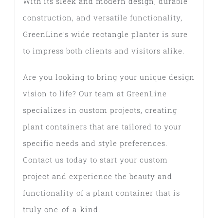
With its sleek and modern design, durable
construction, and versatile functionality,
GreenLine’s wide rectangle planter is sure
to impress both clients and visitors alike.
Are you looking to bring your unique design
vision to life? Our team at GreenLine
specializes in custom projects, creating
plant containers that are tailored to your
specific needs and style preferences.
Contact us today to start your custom
project and experience the beauty and
functionality of a plant container that is
truly one-of-a-kind.